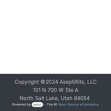
Copyright ©2024 AseptiKits, LLC
101 N 700 W Ste A
North Salt Lake, Utah 84054
Powered by
- The #1
Open Source eCommerce