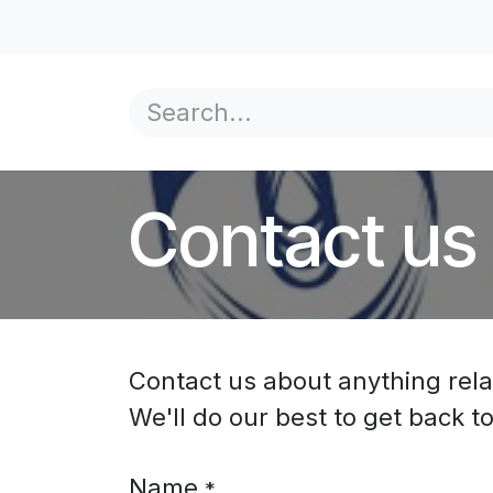
Skip to Content
Home
Product Overview
Government
Yo
Contact us
Contact us about anything rela
We'll do our best to get back t
Name
*