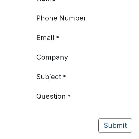
Phone Number
Email
*
Company
Subject
*
Question
*
Submit