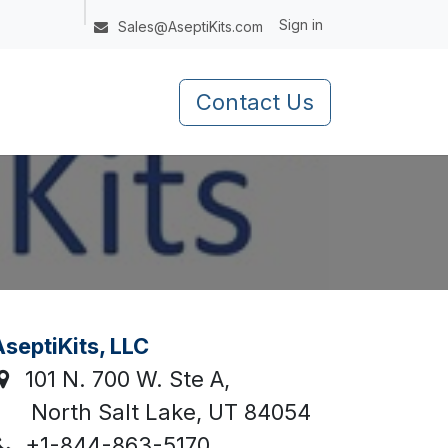
Sign in
Sales@AseptiKits.com
Contact Us
septiKits, LLC
101 N. 700 W. Ste A,
North Salt Lake, UT 84054
+1-844-863-5170