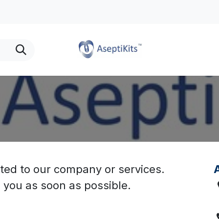
urTears Providers
Find a Rep
Purchase
Privacy
ted to our company or services.
A
o you as soon as possible.