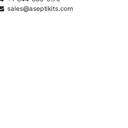
sales@aseptikits.com